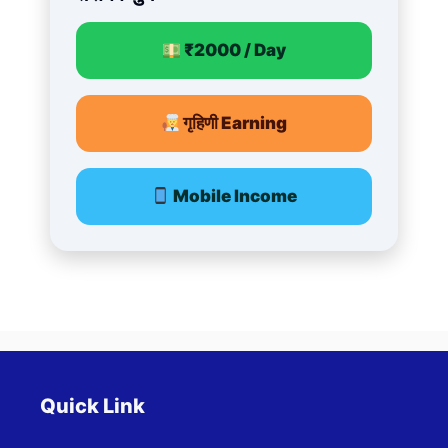
₹2000 / Day
गृहिणी Earning
Mobile Income
Quick Link