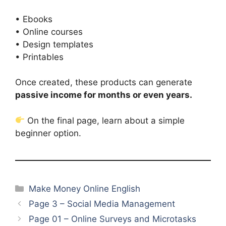
• Ebooks
• Online courses
• Design templates
• Printables
Once created, these products can generate
passive income for months or even years.
On the final page, learn about a simple
beginner option.
Categories
Make Money Online English
Page 3 – Social Media Management
Page 01 – Online Surveys and Microtasks