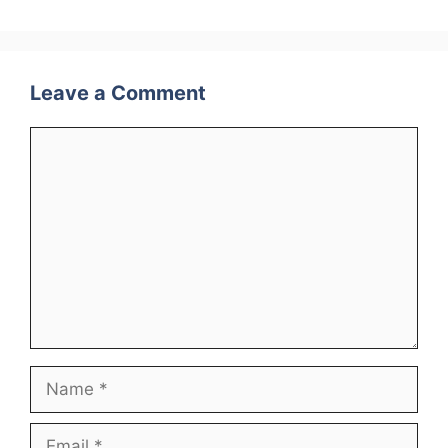
Leave a Comment
Comment
Name
Email