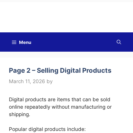
Good Morning
Menu
Page 2 – Selling Digital Products
March 11, 2026
by
Digital products are items that can be sold
online repeatedly without manufacturing or
shipping.
Popular digital products include: