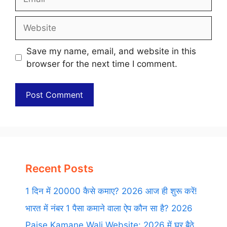
Website
Save my name, email, and website in this
browser for the next time I comment.
Recent Posts
1 दिन में 20000 कैसे कमाए? 2026 आज ही शुरू करें!
भारत में नंबर 1 पैसा कमाने वाला ऐप कौन सा है? 2026
Paise Kamane Wali Website: 2026 में घर बैठे