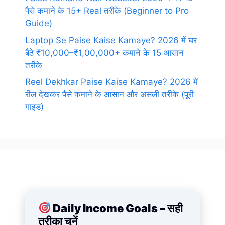
पैसे कमाने के 15+ Real तरीके (Beginner to Pro
Guide)
Laptop Se Paise Kaise Kamaye? 2026 में घर
बैठे ₹10,000–₹1,00,000+ कमाने के 15 आसान
तरीके
Reel Dekhkar Paise Kaise Kamaye? 2026 में
रील देखकर पैसे कमाने के आसान और असली तरीके (पूरी
गाइड)
Daily Income Goals – सही
तरीका चुनें