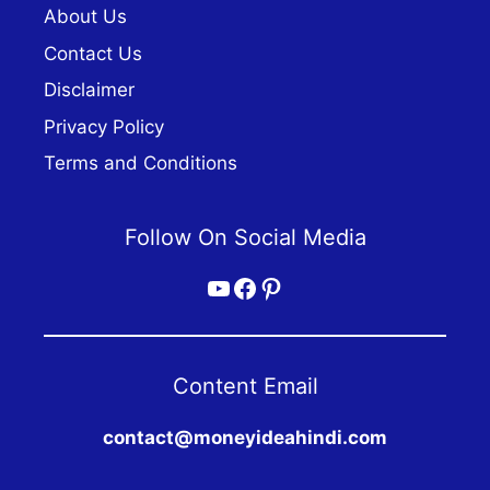
About Us
Contact Us
Disclaimer
Privacy Policy
Terms and Conditions
Follow On Social Media
YouTube
Facebook
Pinterest
Content Email
contact@moneyideahindi.com