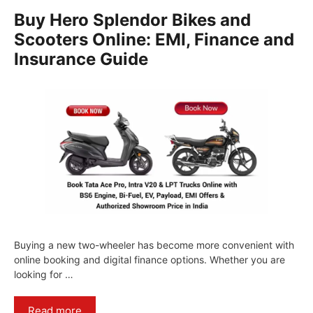
Buy Hero Splendor Bikes and
Scooters Online: EMI, Finance and
Insurance Guide
Buying a new two-wheeler has become more convenient with
online booking and digital finance options. Whether you are
looking for …
Read more