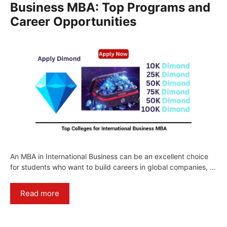
Business MBA: Top Programs and
Career Opportunities
An MBA in International Business can be an excellent choice
for students who want to build careers in global companies, …
Read more