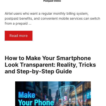
Airtel users who want a regular monthly billing system,
postpaid benefits, and convenient mobile services can switch
from a prepaid …
Read more
How to Make Your Smartphone
Look Transparent: Reality, Tricks
and Step-by-Step Guide