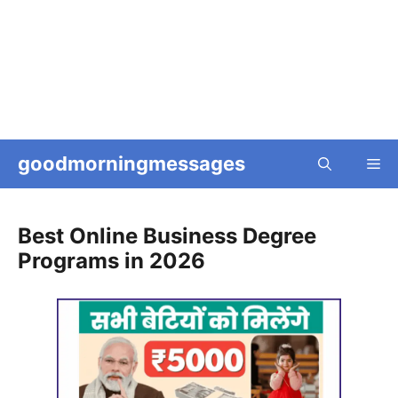
goodmorningmessages
Me
Best Online Business Degree
Programs in 2026