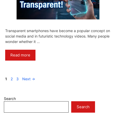
Transparent smartphones have become a popular concept on
social media and in futuristic technology videos. Many people
wonder whether it …
Read more
Page
Page
Page
1
2
3
Next
→
Search
Search