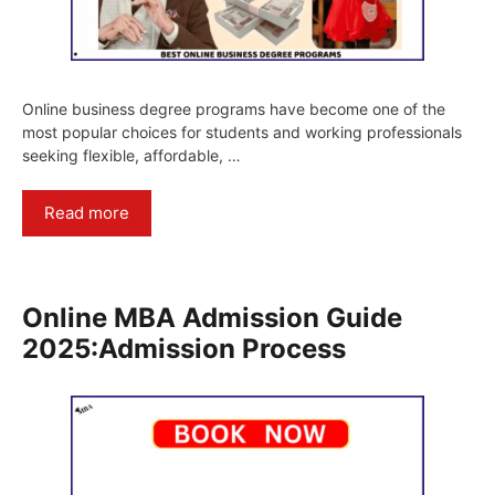
Online business degree programs have become one of the
most popular choices for students and working professionals
seeking flexible, affordable, …
Read more
Online MBA Admission Guide
2025:Admission Process