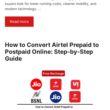
buyers look for lower running costs, cleaner mobility, and
modern technology. …
Read more
How to Convert Airtel Prepaid to
Postpaid Online: Step-by-Step
Guide