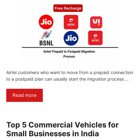
Airtel customers who want to move from a prepaid connection
to a postpaid plan can usually start the migration process …
Read more
Top 5 Commercial Vehicles for
Small Businesses in India