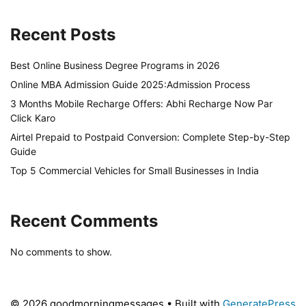
Recent Posts
Best Online Business Degree Programs in 2026
Online MBA Admission Guide 2025:Admission Process
3 Months Mobile Recharge Offers: Abhi Recharge Now Par
Click Karo
Airtel Prepaid to Postpaid Conversion: Complete Step-by-Step
Guide
Top 5 Commercial Vehicles for Small Businesses in India
Recent Comments
No comments to show.
© 2026 goodmorningmessages
• Built with
GeneratePress