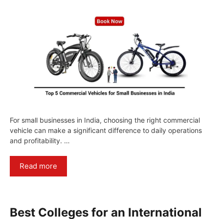
For small businesses in India, choosing the right commercial
vehicle can make a significant difference to daily operations
and profitability. …
Read more
Best Colleges for an International