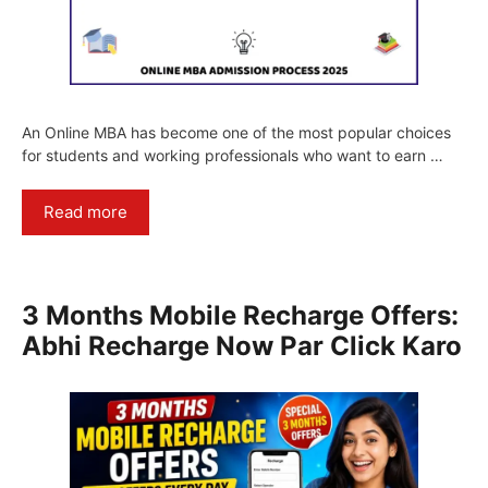
An Online MBA has become one of the most popular choices
for students and working professionals who want to earn …
Read more
3 Months Mobile Recharge Offers:
Abhi Recharge Now Par Click Karo