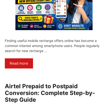
Finding useful mobile recharge offers online has become a
common interest among smartphone users. People regularly
search for new recharge …
Read more
Airtel Prepaid to Postpaid
Conversion: Complete Step-by-
Step Guide