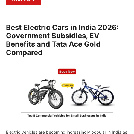
Best Electric Cars in India 2026:
Government Subsidies, EV
Benefits and Tata Ace Gold
Compared
Electric vehicles are becoming increasingly popular in India as